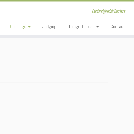
Fardarrigh Irish Terriers
Our dogs
Judging
Things to read
Contact