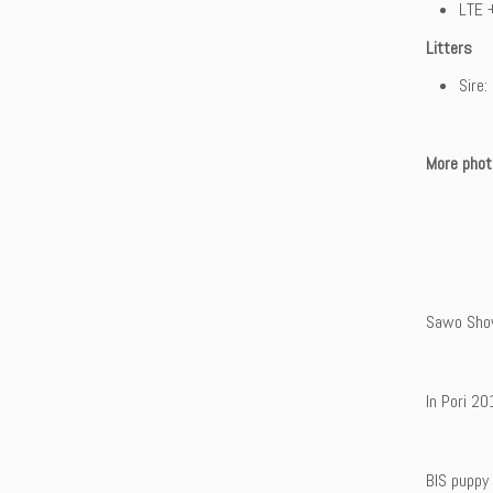
LTE 
Litters
Sire
More phot
Sawo Sho
In Pori 20
BIS puppy 