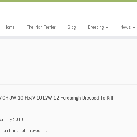
Home
The Irish Terrier
Blog
Breeding
News
V CH JW-10 HeJV-10 LVW-12 Fardarrigh Dressed To Kill
January 2010
nluan Prince of Thieves ”Tonic”