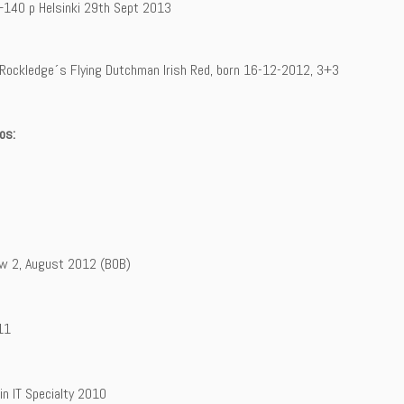
+140 p Helsinki 29th Sept 2013
: Rockledge´s Flying Dutchman Irish Red, born 16-12-2012, 3+3
os:
w 2, August 2012 (BOB)
11
in IT Specialty 2010