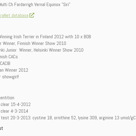
ulti Ch Fardarrigh Vernal Equinox ”Siri”
iraNet database
inning Irish Terrier in Finland 2012 with 10 x BOB
or Winner, Finnish Winner Show 2010
inki Junior Winner, Helsinki Winner Show 2010
nnish CACs
 CACIB
ian Winner 2012
 showgirl!
dentition
 clear 15-4-2012
 clear 4-3-2014
test 20-3-2013: cystine 18, ornithine 52, lysine 309, arginine 13 umol/gC
st