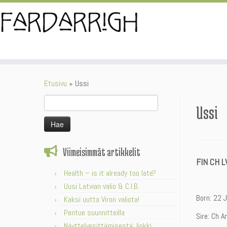
Skip
to
content
Etusivu
»
Ussi
Haku:
Ussi
Viimeisimmät artikkelit
FIN CH L
Health – is it already too late?
Uusi Latvian valio & C.I.B.
Born: 22 
Kaksi uutta Viron valiota!
Pentue suunnitteilla
Sire: Ch A
Näyttelyesittämisestä: linkki