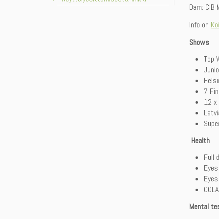
Dam: CIB M
Info on
Ko
Shows
Top W
Juni
Hels
7 Fi
12 x
Latv
Super
Health
Full 
Eyes
Eyes
COLA 
Mental te