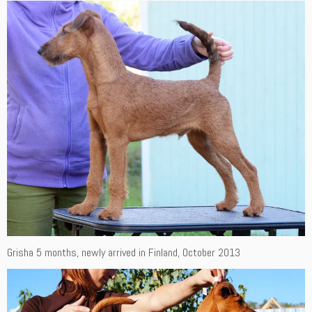
Grisha 5 months, newly arrived in Finland, October 2013