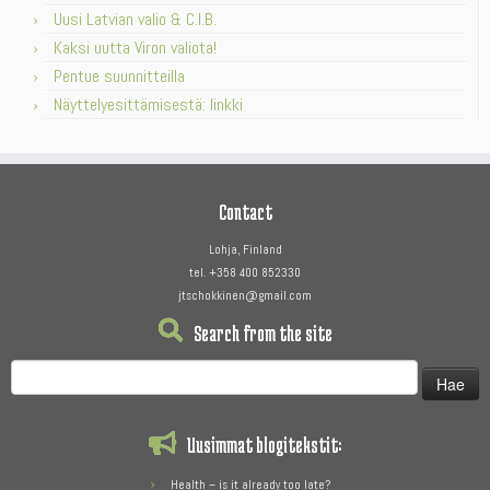
Uusi Latvian valio & C.I.B.
Kaksi uutta Viron valiota!
Pentue suunnitteilla
Näyttelyesittämisestä: linkki
Contact
Lohja, Finland
tel. +358 400 852330
jtschokkinen@gmail.com
Search from the site
Haku:
Uusimmat blogitekstit:
Health – is it already too late?