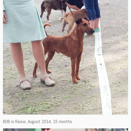
BOB in Raisio, August 2014, 15 months