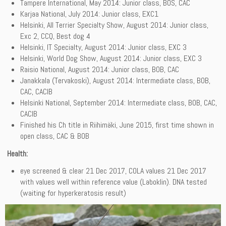
Tampere International, May 2014: Junior class, BOS, CAC
Karjaa National, July 2014: Junior class, EXC1
Helsinki, All Terrier Specialty Show, August 2014: Junior class,
Exc 2, CCQ, Best dog 4
Helsinki, IT Specialty, August 2014: Junior class, EXC 3
Helsinki, World Dog Show, August 2014: Junior class, EXC 3
Raisio National, August 2014: Junior class, BOB, CAC
Janakkala (Tervakoski), August 2014: Intermediate class, BOB,
CAC, CACIB
Helsinki National, September 2014: Intermediate class, BOB, CAC,
CACIB
Finished his Ch title in Riihimäki, June 2015, first time shown in
open class, CAC & BOB
Health:
eye screened & clear 21 Dec 2017, COLA values 21 Dec 2017
with values well within reference value (Laboklin). DNA tested
(waiting for hyperkeratosis result)