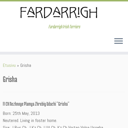
Skip
to
content
Fardarrigh Irish Terriers
Etusivu
»
Grisha
Grisha
FI CH Nezhnoye Plamya Zhrebiy Udachi ”Grisha”
Born: 25th May, 2013
Neutered. Living in foster home.
Sire: J Rus Ch, J Kz Ch J UA Ch, Kz Ch Vortan Volna Uspeha