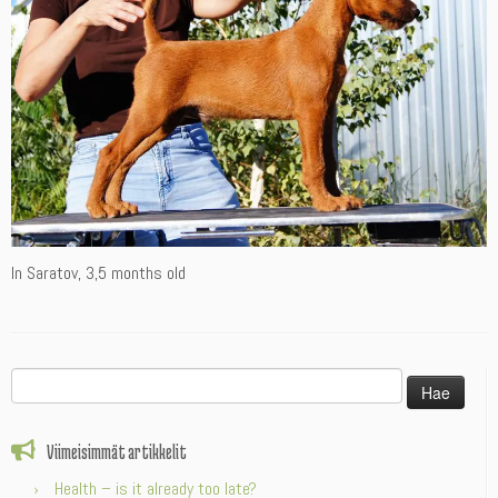
In Saratov, 3,5 months old
Haku:
Viimeisimmät artikkelit
Health – is it already too late?