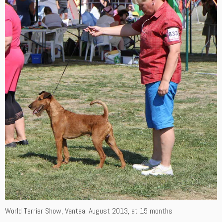
World Terrier Show, Vantaa, August 2013, at 15 months