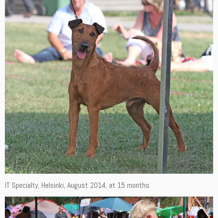
IT Specialty, Helsinki, August 2014, at 15 months