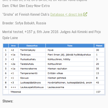
Dam: O’Nut Glen Easy-Now-Extra
”Grisha” at Finnish Kennel Club’s
Database < direct link
Breeder: Sofya Bobukh, Russia
Mental tested, +157 p, 6th June 2016. Judges Auli Kiminki and Pirjo
Ojala-Laine
Shows: