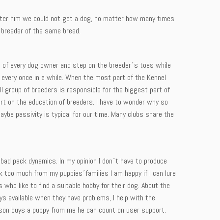
 after him we could not get a dog, no matter how many times
 breeder of the same breed.
end of every dog owner and step on the breeder´s toes while
 every once in a while. When the most part of the Kennel
 group of breeders is responsible for the biggest part of
rt on the education of breeders. I have to wonder why so
be passivity is typical for our time. Many clubs share the
 bad pack dynamics. In my opinion I don´t have to produce
k too much from my puppies´families I am happy if I can lure
ho like to find a suitable hobby for their dog. About the
ys available when they have problems, I help with the
rson buys a puppy from me he can count on user support.