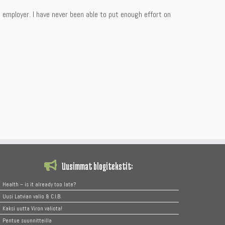
mployer. I have never been able to put enough effort on
Uusimmat blogitekstit:
Health – is it already too late?
Uusi Latvian valio & C.I.B.
Kaksi uutta Viron valiota!
Pentue suunnitteilla