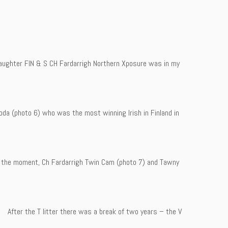
daughter FIN & S CH Fardarrigh Northern Xposure was in my
da (photo 6) who was the most winning Irish in Finland in
 at the moment, Ch Fardarrigh Twin Cam (photo 7) and Tawny
 After the T litter there was a break of two years – the V