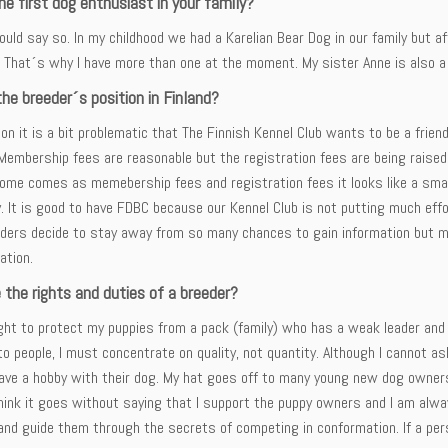
he first dog enthusiast in your family?
ould say so. In my childhood we had a Karelian Bear Dog in our family but
 That´s why I have more than one at the moment. My sister Anne is also a
he breeder´s position in Finland?
ion it is a bit problematic that The Finnish Kennel Club wants to be a fri
Membership fees are reasonable but the registration fees are being raised
come comes as memebership fees and registration fees it looks like a small
. It is good to have FDBC because our Kennel Club is not putting much effo
ders decide to stay away from so many chances to gain information but may
ation.
 the rights and duties of a breeder?
ight to protect my puppies from a pack (family) who has a weak leader and
o people, I must concentrate on quality, not quantity. Although I cannot as
ave a hobby with their dog. My hat goes off to many young new dog owners w
think it goes without saying that I support the puppy owners and I am alwa
and guide them through the secrets of competing in conformation. If a pe