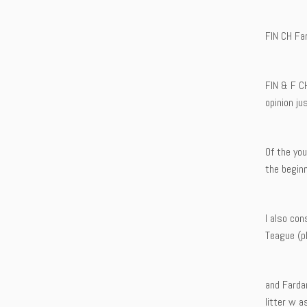
FIN CH Fa
FIN & F C
opinion ju
Of the yo
the beginn
I also co
Teague (ph
and Farda
litter w a