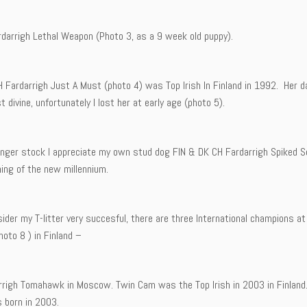
rdarrigh Lethal Weapon (Photo 3, as a 9 week old puppy).
H Fardarrigh Just A Must (photo 4) was Top Irish In Finland in 1992. Her 
st divine, unfortunately I lost her at early age (photo 5).
unger stock I appreciate my own stud dog FIN & DK CH Fardarrigh Spiked So
ing of the new millennium.
nsider my T-litter very succesful, there are three International champions
oto 8 ) in Finland –
rrigh Tomahawk in Moscow. Twin Cam was the Top Irish in 2003 in Finland.
s born in 2003.