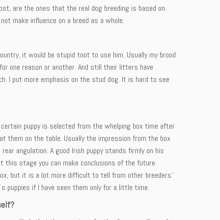
t, are the ones that the real dog breeding is based on.
not make influence on a breed as a whole.
country, it would be stupid tnot to use him. Usually my brood
 one reason or another. And still their litters have
. I put more emphasis on the stud dog. It is hard to see
 certain puppy is selected from the whelping box time after
t them on the table. Usually the impression from the box
 rear angulation. A good Irish puppy stands firmly on his
 at this stage you can make conclusions of the future
 but it is a lot more difficult to tell from other breeders´
´s puppies if I have seen them only for a little time.
self?