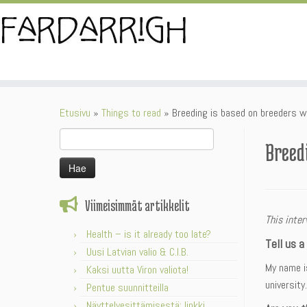
Skip
to
content
Etusivu
»
Things to read
»
Breeding is based on breeders w
Haku:
Breed
Viimeisimmät artikkelit
This inte
Health – is it already too late?
Tell us a
Uusi Latvian valio & C.I.B.
My name is
Kaksi uutta Viron valiota!
university.
Pentue suunnitteilla
Näyttelyesittämisestä: linkki