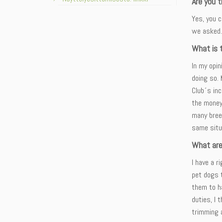
Are you t
Yes, you c
we asked.
What is t
In my opin
doing so. 
Club´s in
the money
many bree
same situ
What are
I have a r
pet dogs t
them to h
duties, I 
trimming 