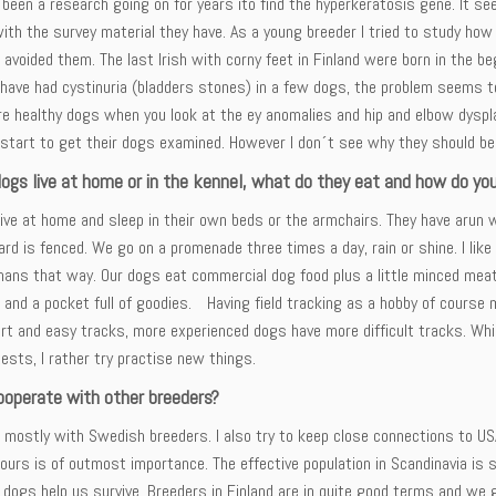
been a research going on for years ito find the hyperkeratosis gene. It see
with the survey material they have. As a young breeder I tried to study how 
t avoided them. The last Irish with corny feet in Finland were born in the b
have had cystinuria (bladders stones) in a few dogs, the problem seems to
are healthy dogs when you look at the ey anomalies and hip and elbow dysp
 start to get their dogs examined. However I don´t see why they should be 
dogs live at home or in the kennel, what do they eat and how do yo
ive at home and sleep in their own beds or the armchairs. They have arun w
ard is fenced. We go on a promenade three times a day, rain or shine. I li
ans that way. Our dogs eat commercial dog food plus a little minced meat 
 and a pocket full of goodies. Having field tracking as a hobby of course
rt and easy tracks, more experienced dogs have more difficult tracks. Whil
tests, I rather try practise new things.
ooperate with other breeders?
 mostly with Swedish breeders. I also try to keep close connections to USA
 ours is of outmost importance. The effective population in Scandinavia is 
dogs help us survive. Breeders in Finland are in quite good terms and we 