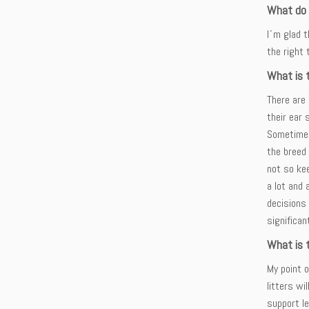
What do y
I´m glad t
the right 
What is 
There are 
their ear 
Sometimes 
the breed 
not so kee
a lot and 
decisions
significa
What is t
My point 
litters wi
support le