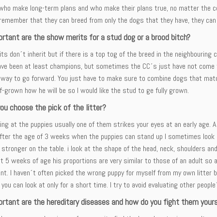
who make long-term plans and who make their plans true, no matter the cos
emember that they can breed from only the dogs that they have, they can 
rtant are the show merits for a stud dog or a brood bitch?
s don´t inherit but if there is a top tog of the breed in the neighbouring 
ve been at least champions, but sometimes the CC´s just have not come for
way to go forward. You just have to make sure to combine dogs that match
f-grown how he will be so I would like the stud to ge fully grown.
ou choose the pick of the litter?
ng at the puppies usually one of them strikes your eyes at an early age. A
After the age of 3 weeks when the puppies can stand up I sometimes look a
 stronger on the table. i look at the shape of the head, neck, shoulders and
t 5 weeks of age his proportions are very similar to those of an adult so
t. I haven´t often picked the wrong puppy for myself from my own litter box,
t you can look at only for a short time. I try to avoid evaluating other people
rtant are the hereditary diseases and how do you fight them your