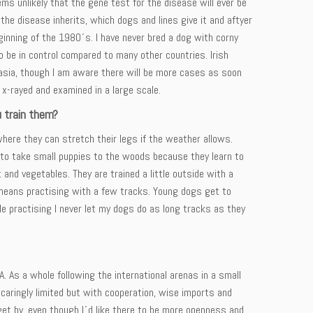
ms unlikely that the gene test for the disease will ever be
the disease inherits, which dogs and lines give it and aftyer
eginning of the 1980´s. I have never bred a dog with corny
 be in control compared to many other countries. Irish
lasia, though I am aware there will be more cases as soon
x-rayed and examined in a large scale.
u train them?
here they can stretch their legs if the weather allows.
ke to take small puppies to the woods because they learn to
and vegetables. They are trained a little outside with a
 means practising with a few tracks. Young dogs get to
e practising I never let my dogs do as long tracks as they
. As a whole following the international arenas in a small
scaringly limited but with cooperation, wise imports and
get by, even though I´d like there to be more openness and