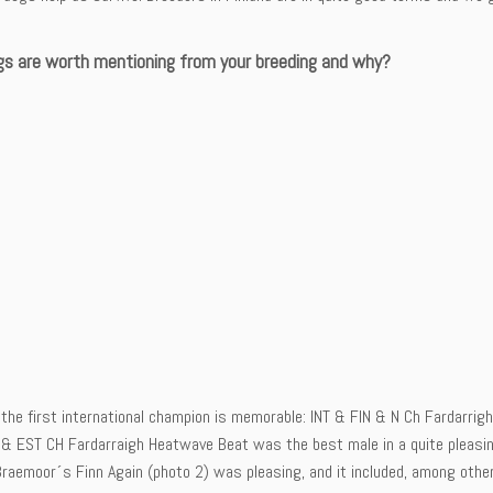
s are worth mentioning from your breeding and why?
the first international champion is memorable: INT & FIN & N Ch Fardarrigh
 & EST CH Fardarraigh Heatwave Beat was the best male in a quite pleasing 
raemoor´s Finn Again (photo 2) was pleasing, and it included, among othe