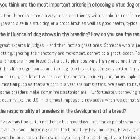
ou think are the most important criteria in choosing a stud dog or
hat our breed is almost always open and friendly with people. You don´t hav
type and size in a stud dog or a brood bitch as well as good health, typica
the influence of dog shows in the breeding?How do you see the resp
great experts in judges – and then, not so great ones. Someone who is judg
setting, ignoring their anatomy and movement, cannot be a great leader. P
it happens in our breed that a quite plain dog wins highly once and then di
it has little significance and the dog itself is not getting any better. In m
n on using the latest winners as it seems to be in England, for example. 
almost all puppies that are born in a year are half sisters. We seem to ha
 some breeders make sometimes astonish me. Unfortunately borrowing st
nt country like the U.S. – is almost impossbile nowadays when we cannot 
he responsibility of breeders in the development of a breed?
of view must be quite unorthodox but nowadays I see those people who have
ll ever be used in breeding so for the breed they have no effect. However, 
aves his puppies on their own. They often get a lot of negative attention