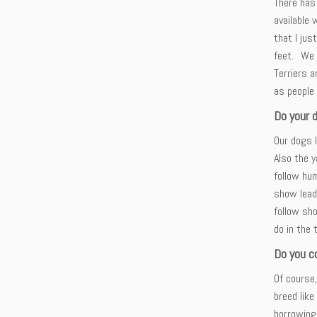
There has 
available 
that I jus
feet. We 
Terriers 
as people
Do your 
Our dogs l
Also the y
follow hum
show lead
follow sho
do in the 
Do you c
Of course,
breed like
borrowing 