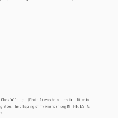
 Cloak´n´Dagger (Photo 1) was born in my first litter in
litter. The offspring of my American dog INT, FIN, EST &
rs: