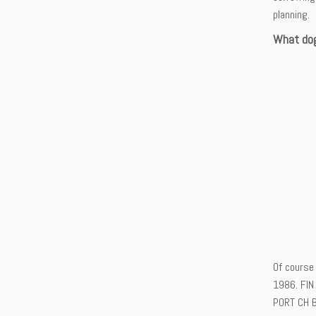
planning.
What dog
Of course 
1986. FIN
PORT CH B