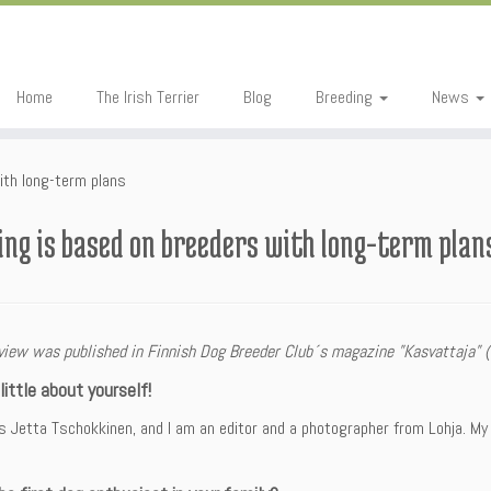
Home
The Irish Terrier
Blog
Breeding
News
ith long-term plans
ing is based on breeders with long-term plan
rview was published in Finnish Dog Breeder Club´s magazine ”Kasvattaja” (
 little about yourself!
 Jetta Tschokkinen, and I am an editor and a photographer from Lohja. My 