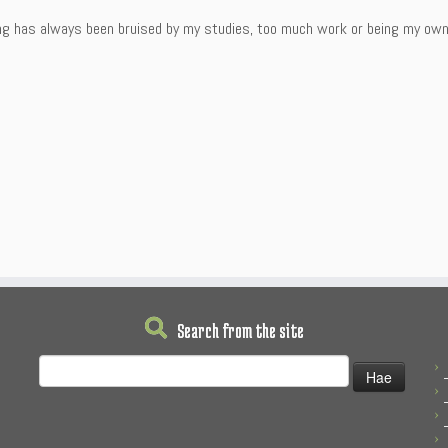
ng has always been bruised by my studies, too much work or being my own e
Search from the site
Haku: