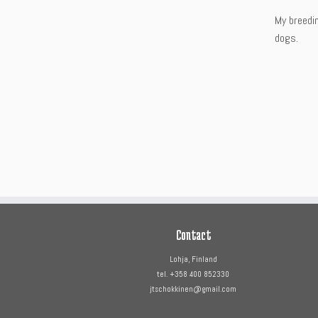
My breedi
dogs.
Contact
Lohja, Finland
tel. +358 400 852330
jtschokkinen@gmail.com