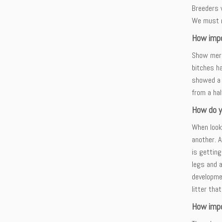
Breeders 
We must r
How impo
Show merit
bitches ha
showed a 
from a hal
How do y
When looki
another. 
is getting
legs and a
developmen
litter tha
How impo