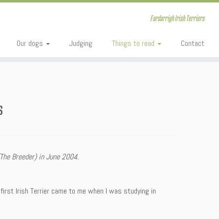
Fardarrigh Irish Terriers
Our dogs
Judging
Things to read
Contact
s
The Breeder) in June 2004.
first Irish Terrier came to me when I was studying in