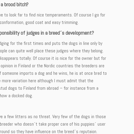
 a brood bitch?
e to look far to find nice temperaments. Of course I go for
l conformation, good coat and easy trimming.
onsibility of judges in a breed´s development?
ing for the first times and puts the dogs in line only by
eople can quite well place these judges where they belong.
sappears totally. Of course it is nice for the owner but for
y opinion in Finland or the Nordic countries the breeders are
If someone imports a dog and he wins, he is at once bred to
ve more variation here although I must admit that the
ud dogs to Finland from abroad – for instance from a
show a docked dog.
 a few litters as no threat. Very few of the dogs in those
a breeder who doesn´t take proper care of his puppies´ user
 around so they have influence on the breed´s reputaion.